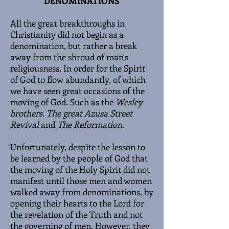
DENOMINATIONS
All the great breakthroughs in
Christianity did not begin as a
denomination, but rather a break
away from the shroud of man's
religiousness. In order for the Spirit
of God to flow abundantly, of which
we have seen great occasions of the
moving of God. Such as the
Wesley
brothers
.
The great Azusa Street
Revival
and
The Reformation
.
Unfortunately, despite the lesson to
be learned by the people of God that
the moving of the Holy Spirit did not
manifest until those men and women
walked away from denominations, by
opening their hearts to the Lord for
the revelation of the Truth and not
the governing of men. However, they