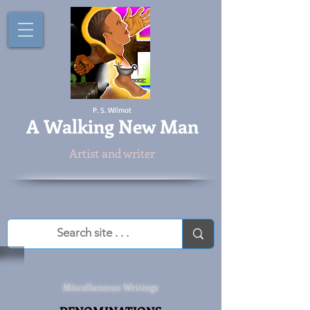
P. S. Wilmot
A
Walking New Man
Artist and writer
Miscellaneous Writings