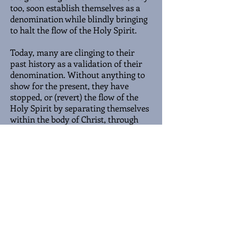
too, soon establish themselves as a
denomination while blindly bringing
to halt the flow of the Holy Spirit.
Today, many are clinging to their
past history as a validation of their
denomination. Without anything to
show for the present, they have
stopped, or (revert) the flow of the
Holy Spirit by separating themselves
within the body of Christ, through
the establishment of denominations.
Nevertheless, though they are dry
and deserted, but the water of life is
still flowing to the unknown desert
places. Springing forth new life.
Some big, some small, but all
unitarily proclaiming the good news.
Jesus Christ, the Way, the Truth, the
Light. The answer for all humanity.