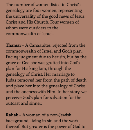
The number of women listed in Christ’s
genealogy are four women, representing
the universality of the good news of Jesus
Christ and His Church. Four women of
whom were outsiders to the
commonwealth of Israel.
Thamar
– A Canaanites, rejected from the
commonwealth of Israel and God’s plan.
Facing judgment due to her sin, but by the
grace of God she was grafted into God’s
plan for His kingdom, through the
genealogy of Christ. Her marriage to
Judas removed her from the path of death
and place her into the genealogy of Christ
and the oneness with Him. In her story, we
perceive God’s plan for salvation for the
outcast and sinner.
Rahab
– A woman of a non-Jewish
background, living in sin and the work
thereof. But greater is the power of God to