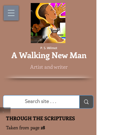
P. S. Wilmot
A
Walking New Man
Artist and writer
THROUGH THE SCRIPTURES
Taken from page
28