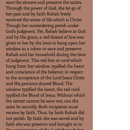
save the sinners and preserve the saints.
Through the power of God, she let go of
her past and by faith Rahab freely
received the water of life which is Christ.
Though her surrendering perish under
God’s judgment. Yet, Rehab believe in God
and by His grace, a red thread of line was
given to her by the Jews to hang upon her
window as a token to save and preserve
Rahab and her household during the time
of judgment. This red line or cord which
hung from her window, typified the heart
and conscience of the believer, in respect
to the acceptance of the Lord Jesus Christ
and His precious shared Blood. The
window typified the heart, the red cord
typified the Blood of Jesus. Without which
the sinner cannot be save nor, can the
saint be sanctify. Both recipients must
receive by faith. Thus, by faith Rahab did
not perish. By faith she was saved and by
faith she was preserve and brought in to
the congregation of the Lord through her