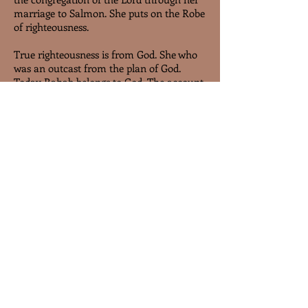
marriage to Salmon. She puts on the Robe
of righteousness.
True righteousness is from God. She who
was an outcast from the plan of God.
Today Rahab belongs to God. The account
of Rahab in Christ’s genealogy illustrates
to us that those who are in the family of
God, received salvation by faith and
sanctification by faith. We are save by
faith and we shall be preserve in the
congregation of Christ by faith.
end of sample
stay tuned
Members log in, click the star below.
Or sign up free in the BOOK TAB, top
right of the page and return to this
page, and click the star to continue.
Approval of membership is required.