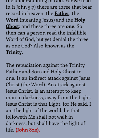
the understanding of God. For we read
in (1 John 5:7) there are three that bear
record in heaven, the
Father
, the
Word
(meaning Jesus) and the
Holy
Ghost
: and these three are
one
. So
then can a person read the infallible
Word of God, but yet denial the three
as one God? Also known as the
Trinity
.
The repudiation against the Trinity,
Father and Son and Holy Ghost in
one. Is an indirect attack against Jesus
Christ (the Word). An attack against
Jesus Christ, is an attempt to keep
man in darkness, away from the Light.
Jesus Christ is that Light, for He said, I
am the light of the world: he that
followeth Me shall not walk in
darkness, but shall have the light of
life.
(John 8:12).