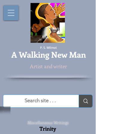
P. S. Wilmot
A
Walking New Man
Artist and writer
Miscellaneous Writings
Trinity