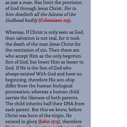
as just a man. Has limit the provision
of God through Jesus Christ.
For in
him dwelleth all the fulness of the
Godhead bodily
(Colossians 2:9)
.
Whereas, If Christ is only seen as God,
then salvation is not real, for it took
the death of the man Jesus Christ for
the remission of sin. Then there are
who accept Him as the only begotten
Son of God, but lower Him as lesser to
God. If He is the Son of God who
always existed With God and have no
beginning, therefore His son-ship
differ from the human biological
procreation, whereas a human child
carries the likeness of both parents.
The child inherits half their DNA from
each parent. But this we know, before
Christ was born of the virgin, He
existed in glory
(John 17:5)
, therefore