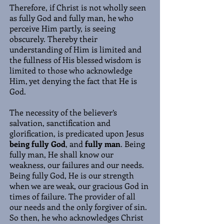
Therefore, if Christ is not wholly seen
as fully God and fully man, he who
perceive Him partly, is seeing
obscurely. Thereby their
understanding of Him is limited and
the fullness of His blessed wisdom is
limited to those who acknowledge
Him, yet denying the fact that He is
God.
The necessity of the believer’s
salvation, sanctification and
glorification, is predicated upon Jesus
being fully God
, and
fully man
. Being
fully man, He shall know our
weakness, our failures and our needs.
Being fully God, He is our strength
when we are weak, our gracious God in
times of failure. The provider of all
our needs and the only forgiver of sin.
So then, he who acknowledges Christ