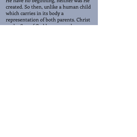
He have no beginning, neither was He
created. So then, unlike a human child
which carries in its body a
representation of both parents. Christ
as the Son of God has no mother,
thereby Christ is 100 percent His
Father, who is His Father? His Father
is God. Hence, Jesus Christ is fully God.
Yet, He took on the form of man, to
redeem man from sin and pay the
price of sin by His death on the Cross,
but God cannot die. Therefore, He
became man, a perfect man as the
perfect Sacrifice to die in the place of
sinful man. As He is fully God, He is
fully man, if He is half man, then only
half of our sins were paid for on the
Cross. For we know
He cleanse us
from all unrighteousness
(1 John 1:9)
.
Being fully man, He had to become
like us in order to save us. Yet, as the
perfect man. In our imperfection, we