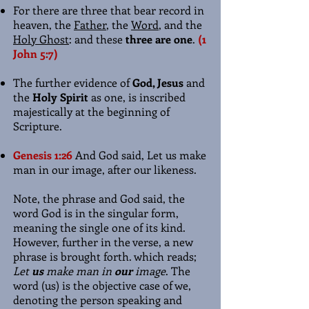
For there are three that bear record in
heaven, the
Father
, the
Word
, and the
Holy Ghost
: and these
three are one
.
(1
John 5:7)
The further evidence of
God, Jesus
and
the
Holy Spirit
as one, is inscribed
majestically at the beginning of
Scripture.
Genesis 1:26
And God said, Let us make
man in our image, after our likeness.
Note, the phrase and God said, the
word God is in the singular form,
meaning the single one of its kind.
However, further in the verse, a new
phrase is brought forth. which reads;
Let
us
make man in
our
image
. The
word (us) is the objective case of we,
denoting the person speaking and