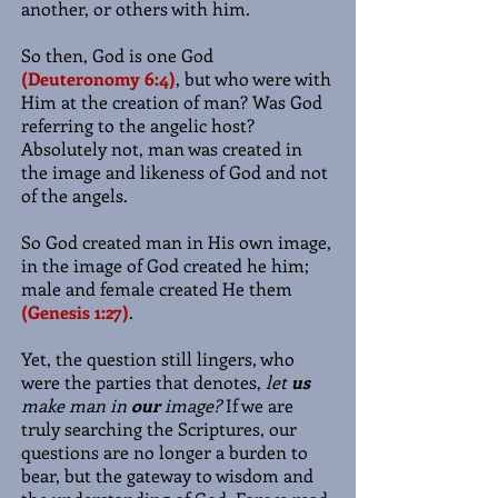
another, or others with him.
So then, God is one God
(Deuteronomy 6:4)
, but who were with
Him at the creation of man? Was God
referring to the angelic host?
Absolutely not, man was created in
the image and likeness of God and not
of the angels.
So God created man in His own image,
in the image of God created he him;
male and female created He them
(Genesis 1:27)
.
Yet, the question still lingers, who
were the parties that denotes,
let
us
make man in
our
image?
If we are
truly searching the Scriptures, our
questions are no longer a burden to
bear, but the gateway to wisdom and