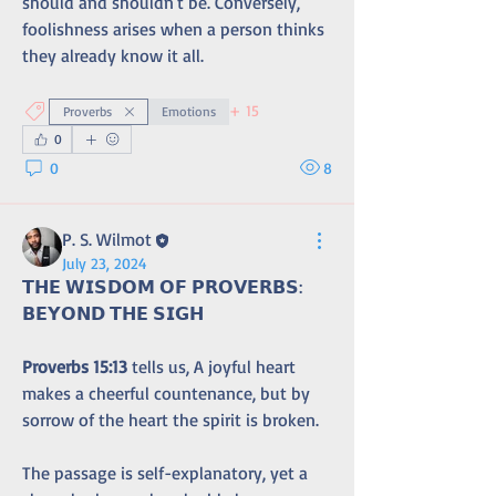
should and shouldn't be. Conversely, 
foolishness arises when a person thinks 
they already know it all.
+
15
Proverbs
Emotions
0
0
8
P. S. Wilmot
July 23, 2024
𝗧𝗛𝗘 𝗪𝗜𝗦𝗗𝗢𝗠 𝗢𝗙 𝗣𝗥𝗢𝗩𝗘𝗥𝗕𝗦: 
𝗕𝗘𝗬𝗢𝗡𝗗 𝗧𝗛𝗘 𝗦𝗜𝗚𝗛
Proverbs 15:13
 tells us, A joyful heart 
makes a cheerful countenance, but by 
sorrow of the heart the spirit is broken. 
The passage is self-explanatory, yet a 