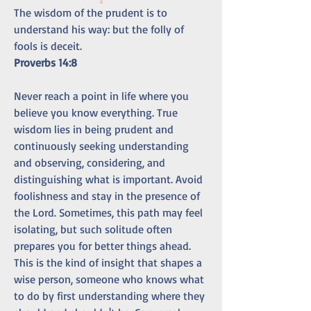
The wisdom of the prudent is to 
understand his way: but the folly of 
fools is deceit.
Proverbs 14:8
Never reach a point in life where you 
believe you know everything. True 
wisdom lies in being prudent and 
continuously seeking understanding 
and observing, considering, and 
distinguishing what is important. Avoid 
foolishness and stay in the presence of 
the Lord. Sometimes, this path may feel 
isolating, but such solitude often 
prepares you for better things ahead. 
This is the kind of insight that shapes a 
wise person, someone who knows what 
to do by first understanding where they 