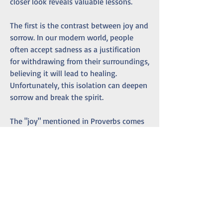
closer look reveals valuable lessons.
The first is the contrast between joy and 
sorrow. In our modern world, people 
often accept sadness as a justification 
for withdrawing from their surroundings, 
believing it will lead to healing. 
Unfortunately, this isolation can deepen 
sorrow and break the spirit.
The "joy" mentioned in Proverbs comes 
from repentance, the turning away from 
unproductive old ways. Seclusion alone 
won't bring joy. Reflection and a 
willingness to change the behaviors 
that led to isolation are essential.
Overthinking steals joy. When fixated on 
problems, we lose sight of solutions. 