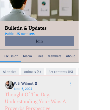
Bulletin & Updates
Public
·
25 members
Join
Discussion
Media
Files
Members
About
All topics
Animals (4)
Art contents (15)
P. S. Wilmot
June 6, 2025
Thought Of The Day.
Understanding Your Way: A
Proverbs Perspective