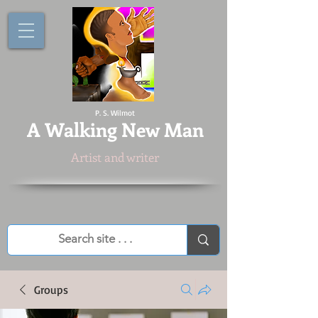
P. S. Wilmot
A
Walking New Man
Artist and writer
Groups